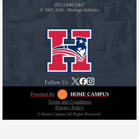
(951) 940-5447
© 2007-2026 - Heritage Athletics
Follow Us
Powered By
HOME CAMPUS
Terms and Conditions
Privacy Policy
© Home Campus All Rights Reserved.