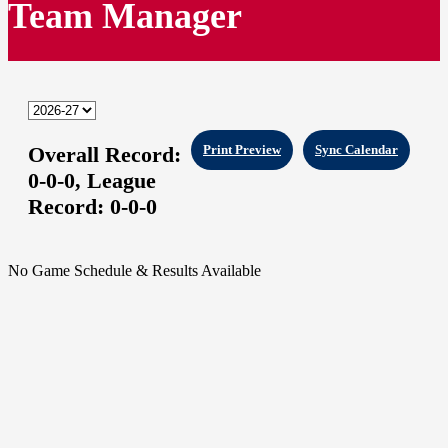
Team Manager
Overall Record:
Print Preview
Sync Calendar
0-0-0,
League
Record:
0-0-0
No Game Schedule & Results Available