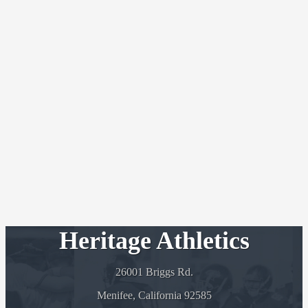
Heritage Athletics
26001 Briggs Rd.
Menifee, California 92585