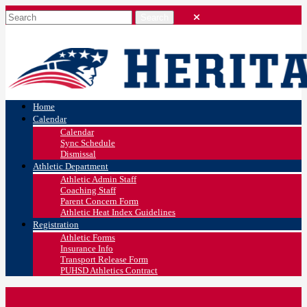
Home
Calendar
Calendar
Sync Schedule
Dismissal
Athletic Department
Athletic Admin Staff
Coaching Staff
Parent Concern Form
Athletic Heat Index Guidelines
Registration
Athletic Forms
Insurance Info
Transport Release Form
PUHSD Athletics Contract