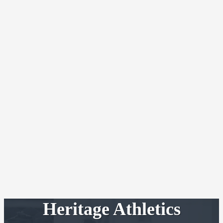
Heritage Athletics