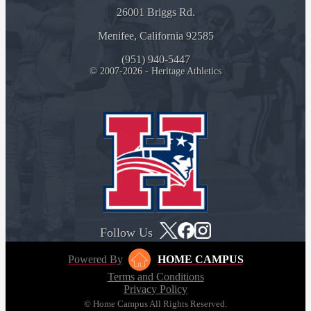
26001 Briggs Rd.
Menifee, California 92585
(951) 940-5447
© 2007-2026 - Heritage Athletics
Follow Us
Powered By
HOME CAMPUS
Terms and Conditions
Privacy Policy
© Home Campus All Rights Reserved.