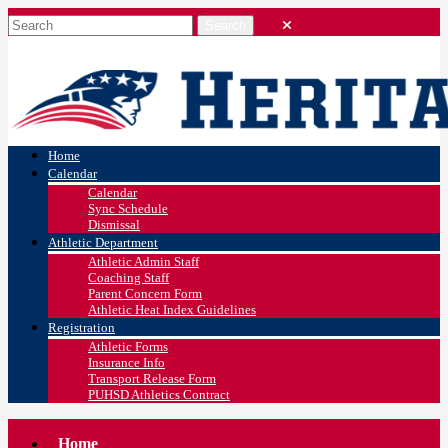
Home
Calendar
Calendar
Sync Schedule
Dismissal
Athletic Department
Athletic Admin Staff
Coaching Staff
Parent Concern Form
Athletic Heat Index Guidelines
Registration
Athletic Forms
Insurance Info
Transport Release Form
PUHSD Athletics Contract
Home