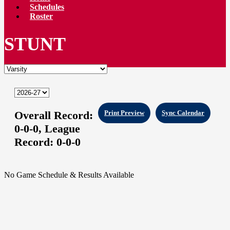
Schedules
Roster
STUNT
Overall Record:
Print Preview
Sync Calendar
0-0-0,
League
Record:
0-0-0
No Game Schedule & Results Available