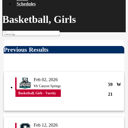
Schedules
Basketball, Girls
Previous Results
Feb 02, 2026
59
W
vs
Canyon Springs
Basketball, Girls · Varsity
21
Feb 12, 2026