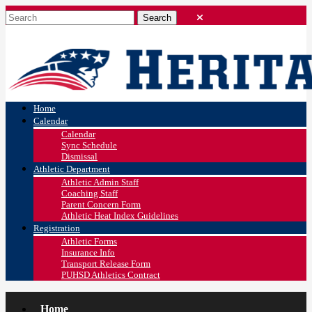
Home
Calendar
Calendar
Sync Schedule
Dismissal
Athletic Department
Athletic Admin Staff
Coaching Staff
Parent Concern Form
Athletic Heat Index Guidelines
Registration
Athletic Forms
Insurance Info
Transport Release Form
PUHSD Athletics Contract
Home