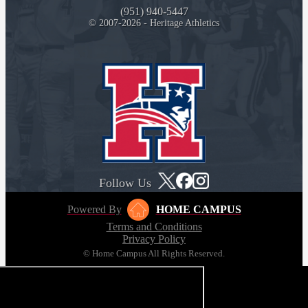
(951) 940-5447
© 2007-2026 - Heritage Athletics
Follow Us
Powered By
HOME CAMPUS
Terms and Conditions
Privacy Policy
© Home Campus All Rights Reserved.