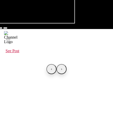
See Post
‹
›