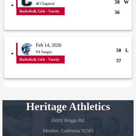
58
W
at
Chaparral
Basketball, Girls · Varsity
56
Feb 14, 2026
50
L
vs
Saugus
Basketball, Girls · Varsity
57
Heritage Athletics
26001 Briggs Rd.
Menifee, California 92585