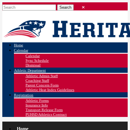
Home
Calendar
Calendar
Sync Schedule
Dismissal
Athletic Department
Athletic Admin Staff
Coaching Staff
Parent Concern Form
Athletic Heat Index Guidelines
Registration
Athletic Forms
Insurance Info
Transport Release Form
PUHSD Athletics Contract
Home