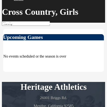
Cross Country, Girls
Upcoming Games
No events scheduled or the season is over
Heritage Athletics
26001 Briggs Rd.
Menifee, California 92585