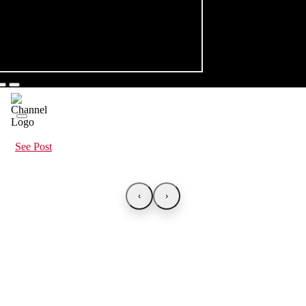
See Post
‹
›