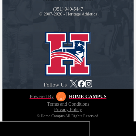
(951) 940-5447
© 2007-2026 - Heritage Athletics
Follow Us
Powered By
HOME CAMPUS
Terms and Conditions
Privacy Policy
© Home Campus All Rights Reserved.