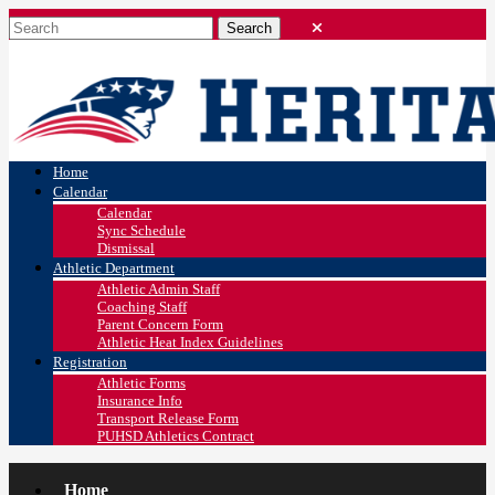
Home
Calendar
Calendar
Sync Schedule
Dismissal
Athletic Department
Athletic Admin Staff
Coaching Staff
Parent Concern Form
Athletic Heat Index Guidelines
Registration
Athletic Forms
Insurance Info
Transport Release Form
PUHSD Athletics Contract
Home