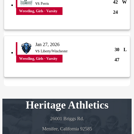
42
W
vs
Perris
Wrestling, Girls · Varsity
24
Jan 27, 2026
30
L
vs
Liberty/Winchester
Wrestling, Girls · Varsity
47
Heritage Athletics
26001 Briggs Rd.
Menifee, California 92585