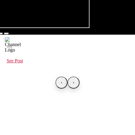
See Post
‹
›