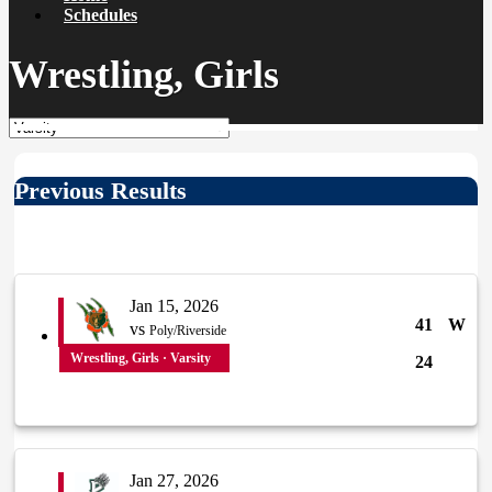
Schedules
Wrestling, Girls
Previous Results
Jan 15, 2026
41
W
vs
Poly/Riverside
Wrestling, Girls · Varsity
24
Jan 27, 2026