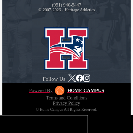
(951) 940-5447
© 2007-2026 - Heritage Athletics
Follow Us
Powered By
HOME CAMPUS
Terms and Conditions
Privacy Policy
© Home Campus All Rights Reserved.