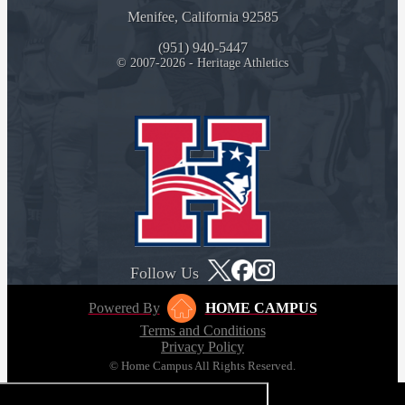
Menifee, California 92585
(951) 940-5447
© 2007-2026 - Heritage Athletics
Follow Us
Powered By
HOME CAMPUS
Terms and Conditions
Privacy Policy
© Home Campus All Rights Reserved.