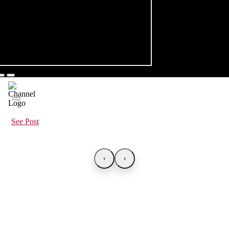
See Post
‹
›