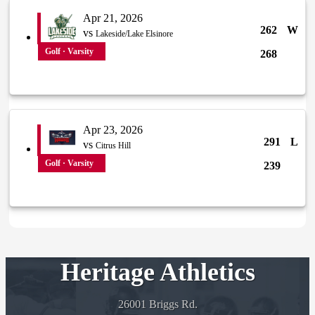
Apr 21, 2026
262
W
vs
Lakeside/Lake Elsinore
Golf · Varsity
268
Apr 23, 2026
291
L
vs
Citrus Hill
Golf · Varsity
239
Heritage Athletics
26001 Briggs Rd.