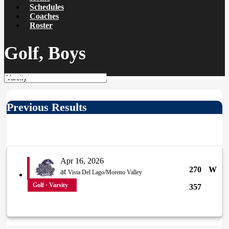
Schedules
Coaches
Roster
Golf, Boys
Previous Results
Apr 16, 2026
270
W
at
Vista Del Lago/Moreno Valley
Golf · Varsity
357