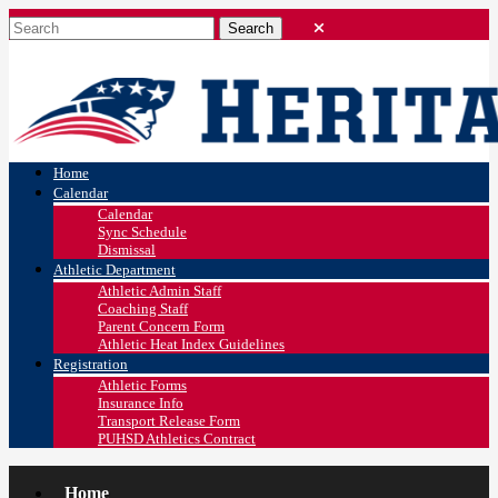
Home
Calendar
Calendar
Sync Schedule
Dismissal
Athletic Department
Athletic Admin Staff
Coaching Staff
Parent Concern Form
Athletic Heat Index Guidelines
Registration
Athletic Forms
Insurance Info
Transport Release Form
PUHSD Athletics Contract
Home