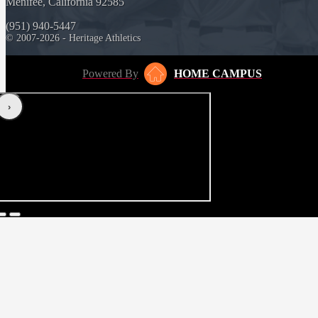
Menifee, California 92585
(951) 940-5447
© 2007-2026 - Heritage Athletics
Powered By
HOME CAMPUS
‹
›