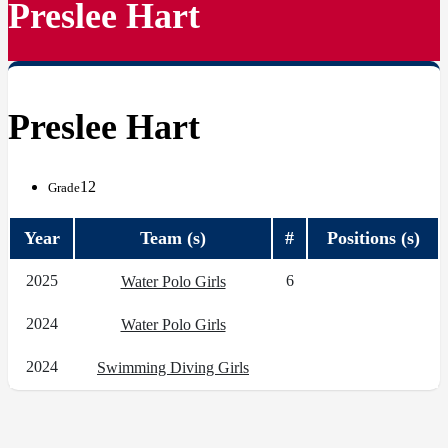
Preslee Hart
Preslee Hart
12
Grade
Year
Team (s)
#
Positions (s)
2025
6
Water Polo Girls
2024
Water Polo Girls
2024
Swimming Diving Girls