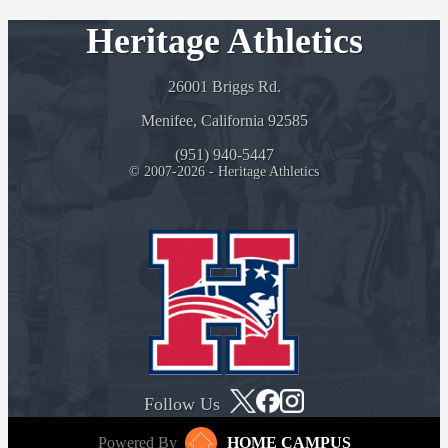
Heritage Athletics
26001 Briggs Rd.
Menifee, California 92585
(951) 940-5447
© 2007-2026 - Heritage Athletics
Follow Us
Powered By
HOME CAMPUS