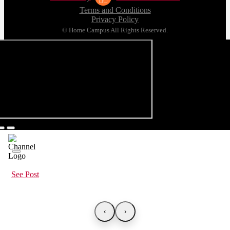
Terms and Conditions
Privacy Policy
© Home Campus All Rights Reserved.
See Post
‹
›