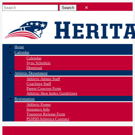
Home
Calendar
Calendar
Sync Schedule
Dismissal
Athletic Department
Athletic Admin Staff
Coaching Staff
Parent Concern Form
Athletic Heat Index Guidelines
Registration
Athletic Forms
Insurance Info
Transport Release Form
PUHSD Athletics Contract