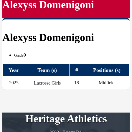
Alexyss Domenigoni
Alexyss Domenigoni
9
Grade
Year
Team (s)
#
Positions (s)
2025
18
Midfield
Lacrosse Girls
Heritage Athletics