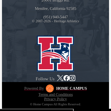
26001 Briggs Rd.
Menifee, California 92585
(951) 940-5447
© 2007-2026 - Heritage Athletics
Follow Us
Powered By
HOME CAMPUS
Terms and Conditions
Privacy Policy
© Home Campus All Rights Reserved.