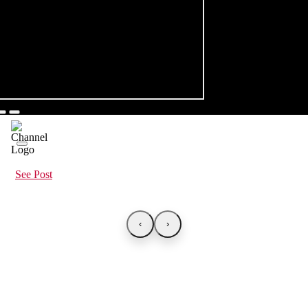
See Post
‹
›