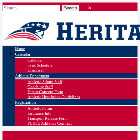
Home
Calendar
Calendar
Sync Schedule
Dismissal
Athletic Department
Athletic Admin Staff
Coaching Staff
Parent Concern Form
Athletic Heat Index Guidelines
Registration
Athletic Forms
Insurance Info
Transport Release Form
PUHSD Athletics Contract