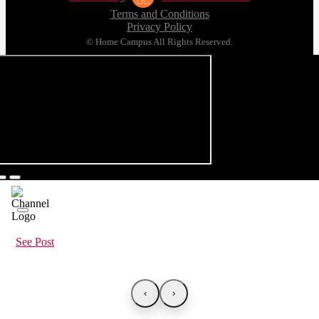
Terms and Conditions
Privacy Policy
© Home Campus All Rights Reserved.
See Post
‹
›