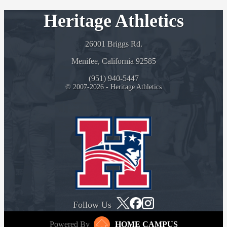
Heritage Athletics
26001 Briggs Rd.
Menifee, California 92585
(951) 940-5447
© 2007-2026 - Heritage Athletics
Follow Us
Powered By
HOME CAMPUS