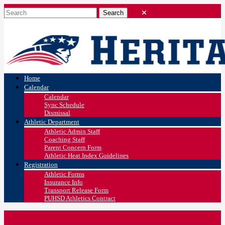
Home
Calendar
Calendar
Sync Schedule
Dismissal
Athletic Department
Athletic Admin Staff
Coaching Staff
Parent Concern Form
Athletic Heat Index Guidelines
Registration
Athletic Forms
Insurance Info
Transport Release Form
PUHSD Athletics Contract