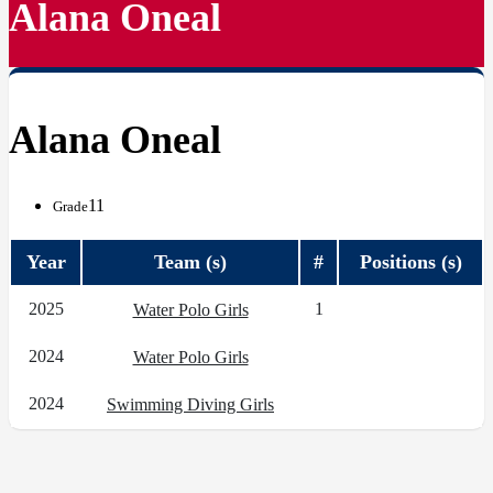
Alana Oneal
Alana Oneal
11
Grade
Year
Team (s)
#
Positions (s)
2025
1
Water Polo Girls
2024
Water Polo Girls
2024
Swimming Diving Girls